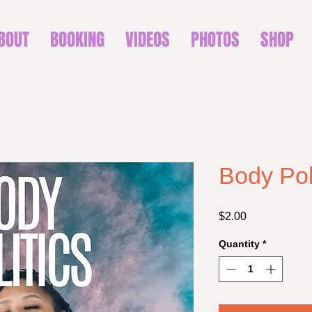
BOUT
BOOKING
VIDEOS
PHOTOS
SHOP
Body Poli
Price
$2.00
Quantity
*