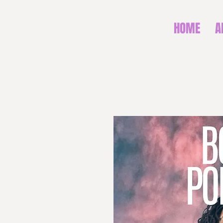
HOME
A