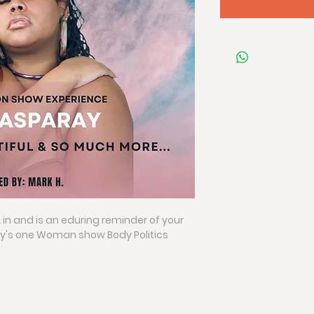
2 in and is an eduring reminder of your 
's one Woman show Body Politics 