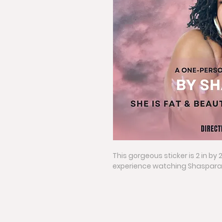
This gorgeous sticker is 2 in by 
experience watching Shasparay