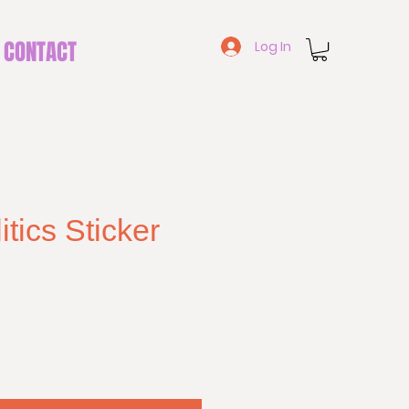
CONTACT
Log In
tics Sticker