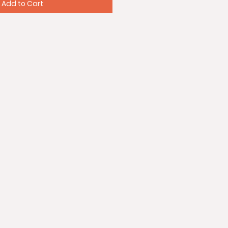
Add to Cart