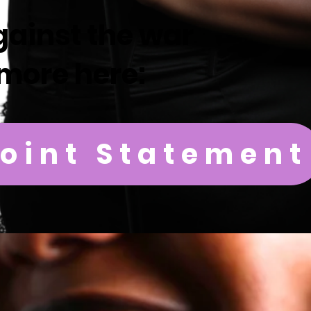
gainst the war
more here:
Joint Statement