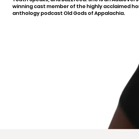
winning cast member of the highly acclaimed ho
anthology podcast Old Gods of Appalachia.