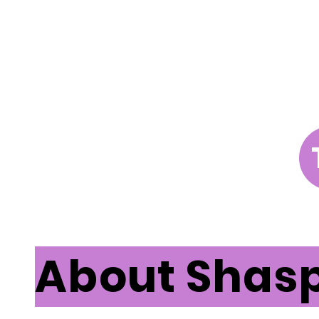
About Shas