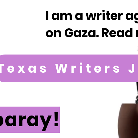
I am a writer a
on Gaza. Read 
Texas Writers 
paray!