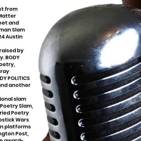
st from
 Matter
oet and
oman Slam
24 Austin
raised by
ly. BODY
oetry,
aray
ODY POLITICS
 and another
ional slam
 Poetry Slam,
ried Poetry
pstick Wars
n platforms
ngton Post,
se award-