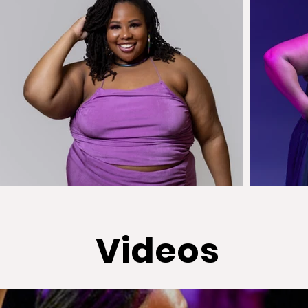
Videos