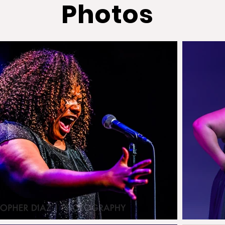
Photos