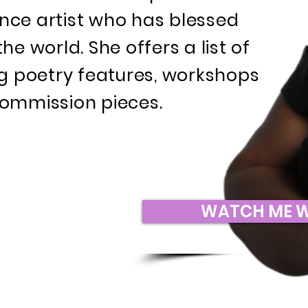
ce artist who has blessed
e world. She offers a list of
ng poetry features, workshops
ommission pieces.
WATCH ME 