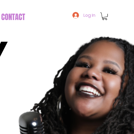
CONTACT
Log In
Y