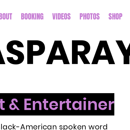
BOUT
BOOKING
VIDEOS
PHOTOS
SHOP
ASPARA
t & Entertainer
 Black-American spoken word