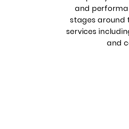
and performan
stages around th
services includi
and c