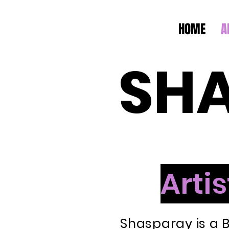
HOME
A
SH
Artis
Shasparay is a