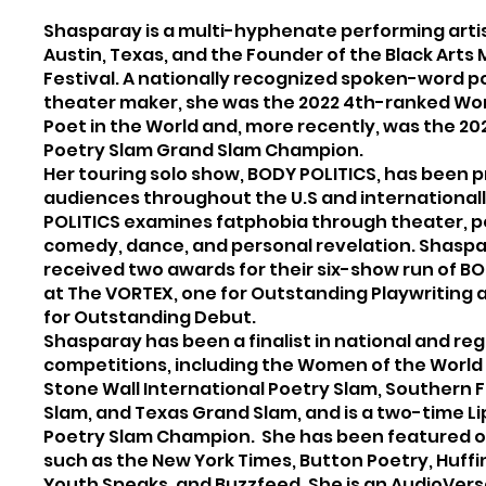
Shasparay is a multi-hyphenate performing arti
Austin, Texas, and the Founder of the Black Arts
Festival. A nationally recognized spoken-word p
theater maker, she was the 2022 4th-ranked W
Poet in the World and, more recently, was the 20
Poetry Slam Grand Slam Champion.
Her touring solo show, BODY POLITICS, has been p
audiences throughout the U.S and international
POLITICS examines fatphobia through theater, p
comedy, dance, and personal revelation. Shasp
received two awards for their six-show run of B
at The VORTEX, one for Outstanding Playwriting
for Outstanding Debut.
Shasparay has been a finalist in national and reg
competitions, including the Women of the World
Stone Wall International Poetry Slam, Southern F
Slam, and Texas Grand Slam, and is a two-time Li
Poetry Slam Champion. She has been featured o
such as the New York Times, Button Poetry, Huffi
Youth Speaks, and Buzzfeed. She is an AudioVer